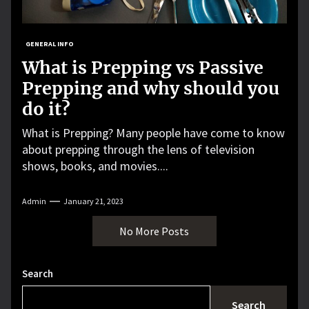
GENERAL INFO
What is Prepping vs Passive
Prepping and why should you
do it?
What is Prepping? Many people have come to know
about prepping through the lens of television
shows, books, and movies....
Admin
January 21, 2023
No More Posts
Search
Search