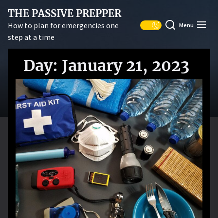
Skip
THE PASSIVE PREPPER
to
How to plan for emergencies one
Menu
the
step at a time
content
Day:
January 21, 2023