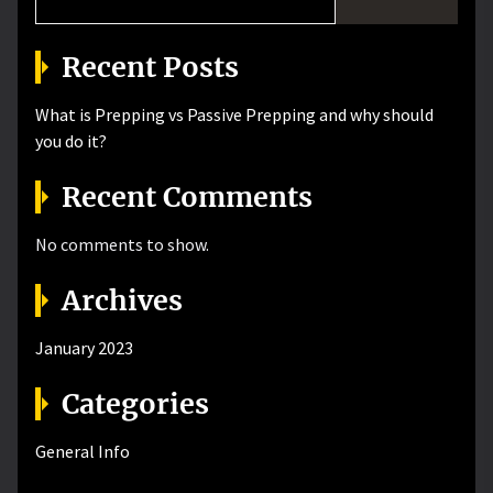
Recent Posts
What is Prepping vs Passive Prepping and why should
you do it?
Recent Comments
No comments to show.
Archives
January 2023
Categories
General Info